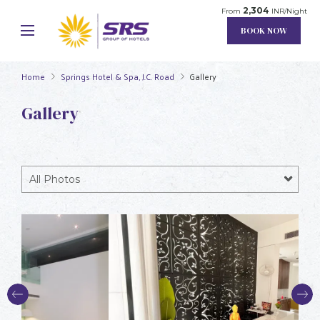
2,304
From
INR/Night
BOOK NOW
Home
Springs Hotel & Spa, J.C. Road
Gallery
Gallery
All Photos