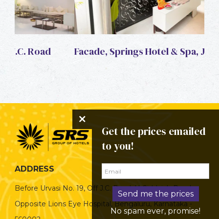
Facade, Springs Hotel & Spa, J.C. Road
Fac
Get the prices emailed
to you!
ADDRESS
Before Urvasi No. 19, Off J.C. Road, H-Siddaiah Road,
Send me the prices
Opposite Lions Eye Hospital, Bengaluru, Karnataka -
No spam ever, promise!