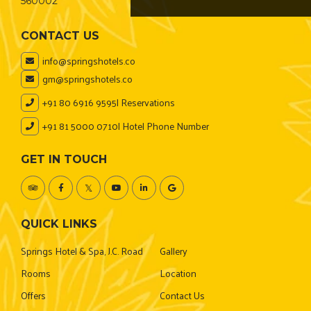
560002
CONTACT US
info@springshotels.co
gm@springshotels.co
+91 80 6916 9595
| Reservations
+91 81 5000 0710
| Hotel Phone Number
GET IN TOUCH
QUICK LINKS
Springs Hotel & Spa, J.C. Road
Gallery
Rooms
Location
Offers
Contact Us