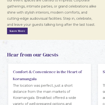
our event spaces are crafted to impress. Corporate
gatherings, intimate parties, or grand celebrations alike
shine with stylish interiors, modern comforts, and
cutting-edge audiovisual facilities. Step in, celebrate,
and leave your guests talking long after the last toast.
Know More
Hear from our Guests
Comfort & Convenience in the Heart of
S
Koramangala
The location was perfect, just a short
T
distance from the main markets of
s
Koramangala. Breakfast offered a wide
a
variety of well-prepared options and
c