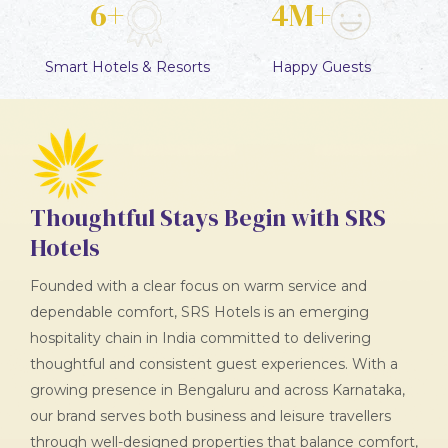
6+
4M+
Smart
Hotels & Resorts
Happy
Guests
Thoughtful Stays Begin with SRS
Hotels
Founded with a clear focus on warm service and
dependable comfort, SRS Hotels is an emerging
hospitality chain in India committed to delivering
thoughtful and consistent guest experiences. With a
growing presence in Bengaluru and across Karnataka,
our brand serves both business and leisure travellers
through well-designed properties that balance comfort,