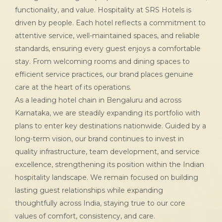
functionality, and value. Hospitality at SRS Hotels is
driven by people. Each hotel reflects a commitment to
attentive service, well-maintained spaces, and reliable
standards, ensuring every guest enjoys a comfortable
stay. From welcoming rooms and dining spaces to
efficient service practices, our brand places genuine
care at the heart of its operations.
As a leading hotel chain in Bengaluru and across
Karnataka, we are steadily expanding its portfolio with
plans to enter key destinations nationwide. Guided by a
long-term vision, our brand continues to invest in
quality infrastructure, team development, and service
excellence, strengthening its position within the Indian
hospitality landscape. We remain focused on building
lasting guest relationships while expanding
thoughtfully across India, staying true to our core
values of comfort, consistency, and care.