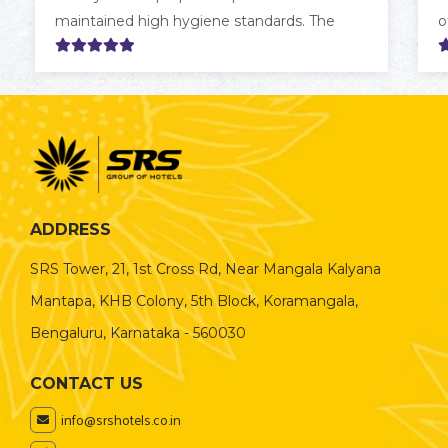
maintained high hygiene standards. The
o
room was clean, comfortable, and
a
thoughtfully furnished, and the staff were
a
consistently helpful and attentive. Overall, it
s
was a delightful stay, and I would happily
t
recommend it to friends and family.
ADDRESS
SRS Tower, 21, 1st Cross Rd, Near Mangala Kalyana
Mantapa, KHB Colony, 5th Block, Koramangala,
Bengaluru, Karnataka - 560030
CONTACT US
info@srshotels.co.in