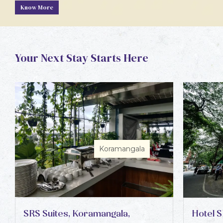
Know More
Your Next Stay Starts Here
Koramangala
SRS Suites, Koramangala,
Hotel S