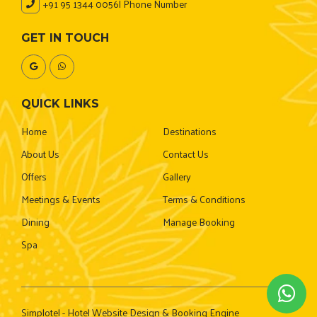
+91 95 1344 0056
| Phone Number
GET IN TOUCH
QUICK LINKS
Home
Destinations
About Us
Contact Us
Offers
Gallery
Meetings & Events
Terms & Conditions
Dining
Manage Booking
Spa
Simplotel - Hotel Website Design & Booking Engine