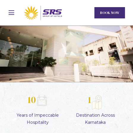
BOOK NOW
10
1
Unmute
Settings
Years of
Impeccable
Destination
Across
Hospitality
Karnataka