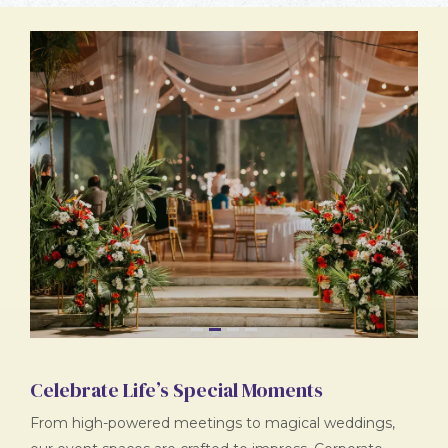
1
2
3
4
Celebrate Life’s Special Moments
From high-powered meetings to magical weddings,