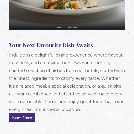
1
2
3
4
Your Next Favourite Dish Awaits
Indulge in a delightful dining experience where flavour,
freshness, and creativity meet. Savour a carefully
curated selection of dishes from our hotels, crafted with
the finest ingredients to satisfy every taste. Whether
it’s a relaxed meal, a special celebration, or a quick bite,
our warm ambience and attentive service make every
visit memorable. Come and enjoy great food that turns
every meal into a special occasion.
Know More