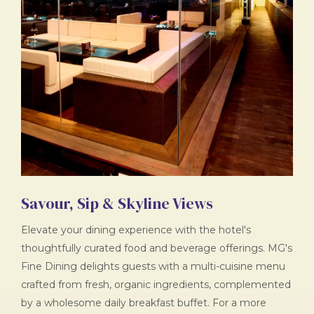
Savour, Sip & Skyline Views
Elevate your dining experience with the hotel's
thoughtfully curated food and beverage offerings. MG's
Fine Dining delights guests with a multi-cuisine menu
crafted from fresh, organic ingredients, complemented
by a wholesome daily breakfast buffet. For a more