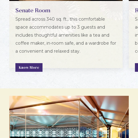
Senate Room
Spread across 340 sq. ft., this comfortable
S
space accommodates up to 3 guests and
a
includes thoughtful amenities like a tea and
i
coffee maker, in-room safe, and a wardrobe for
b
a convenient and relaxed stay.
c
Know More