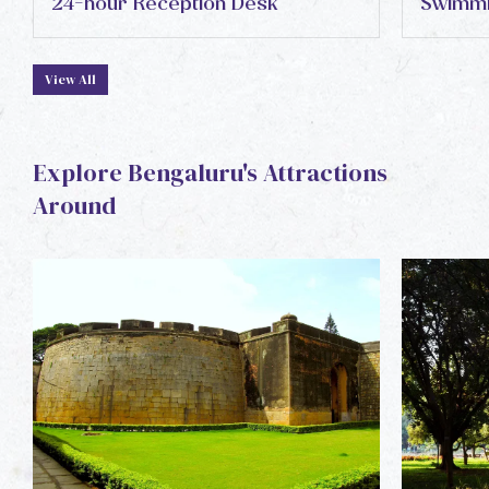
24-hour Reception Desk
Swimmi
View All
Explore Bengaluru's Attractions
Around