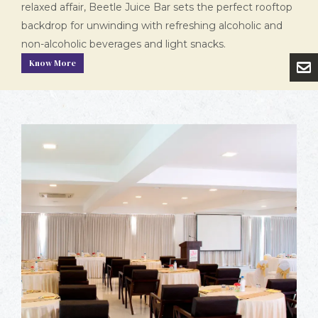
relaxed affair, Beetle Juice Bar sets the perfect rooftop
backdrop for unwinding with refreshing alcoholic and
non-alcoholic beverages and light snacks.
Know More