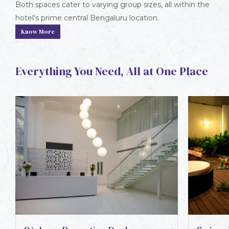
Both spaces cater to varying group sizes, all within the
hotel's prime central Bengaluru location.
Know More
Everything You Need, All at One Place