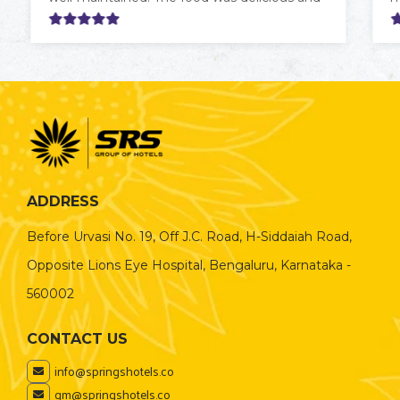
served fresh. The hotel also offers
c
convenient connectivity, with the airport
f
reachable in about an hour.
t
w
c
t
ADDRESS
Before Urvasi No. 19, Off J.C. Road, H-Siddaiah Road,
Opposite Lions Eye Hospital, Bengaluru, Karnataka -
560002
CONTACT US
info@springshotels.co
gm@springshotels.co