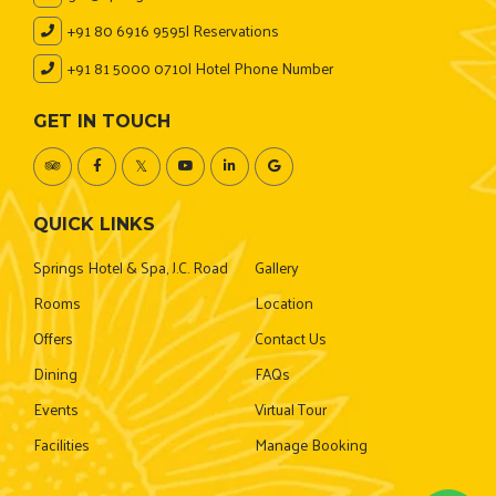
+91 80 6916 9595
| Reservations
+91 81 5000 0710
| Hotel Phone Number
GET IN TOUCH
QUICK LINKS
Springs Hotel & Spa, J.C. Road
Gallery
Rooms
Location
Offers
Contact Us
Dining
FAQs
Events
Virtual Tour
Facilities
Manage Booking