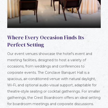
Where Every Occasion Finds Its
Perfect Setting
Our event venues showcase the hotel's event and
meeting facilities, designed to host a variety of
occasions, from weddings and conferences to
corporate events. The Conclave Banquet Hall is a
spacious, air-conditioned venue with natural daylight,
Wi-Fi, and optional audio-visual support, adaptable for
theatre-style seating or cocktail gatherings. For smaller
gatherings, the Crest Boardroom offers an ideal setting
for boardroom meetings and corporate discussions.