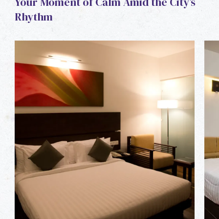
Your Moment of Calm Amid the City’s
Rhythm