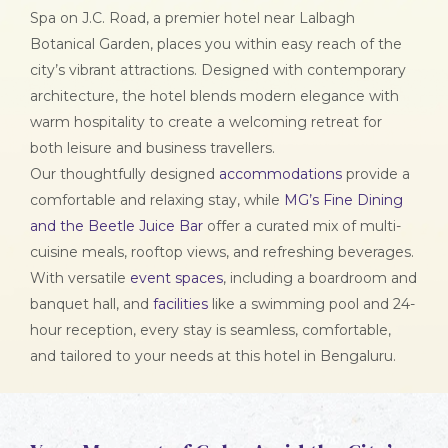
Spa on J.C. Road, a premier hotel near Lalbagh
Botanical Garden, places you within easy reach of the
city’s vibrant attractions. Designed with contemporary
architecture, the hotel blends modern elegance with
warm hospitality to create a welcoming retreat for
both leisure and business travellers.
Our thoughtfully designed
accommodations
provide a
comfortable and relaxing stay, while
MG’s Fine Dining
and the Beetle Juice Bar
offer a curated mix of multi-
cuisine meals, rooftop views, and refreshing beverages.
With versatile
event spaces
, including a boardroom and
banquet hall, and
facilities
like a swimming pool and 24-
hour reception, every stay is seamless, comfortable,
and tailored to your needs at this hotel in Bengaluru.