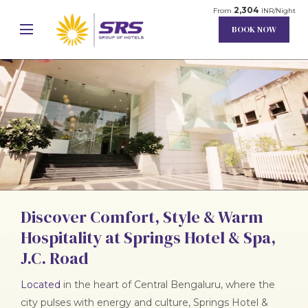
2,304
From
INR/Night
BOOK NOW
Discover Comfort, Style & Warm
Unmute
Settings
Hospitality at Springs Hotel & Spa,
J.C. Road
Located
in the heart of Central Bengaluru, where the
city pulses with energy and culture, Springs Hotel &