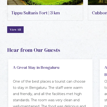
Tippu Sultan's Fort | 3 km
Cubbon 
View All
Hear from Our Guests
An Excellent Choice for a Stay in
A
Bengaluru
One of the best places a tourist can choose
T
to stay in Bengaluru. The staff were warm
v
and friendly, and all the facilities met high
w
standards. The room was very clean and well
s
maintained. The food was delicious and
t